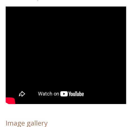
Image gallery