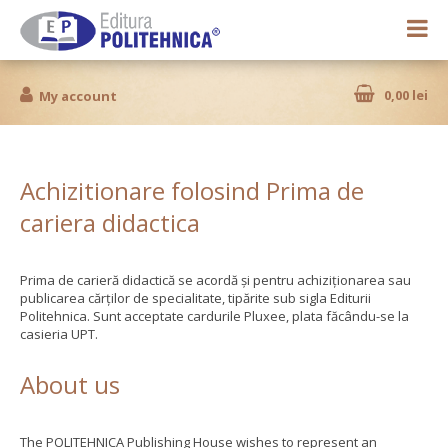
0,00 lei
My account
Achizitionare folosind Prima de
cariera didactica
Prima de carieră didactică se acordă și pentru achiziționarea sau
publicarea cărților de specialitate, tipărite sub sigla Editurii
Politehnica. Sunt acceptate cardurile Pluxee, plata făcându-se la
casieria UPT.
About us
The POLITEHNICA Publishing House wishes to represent an