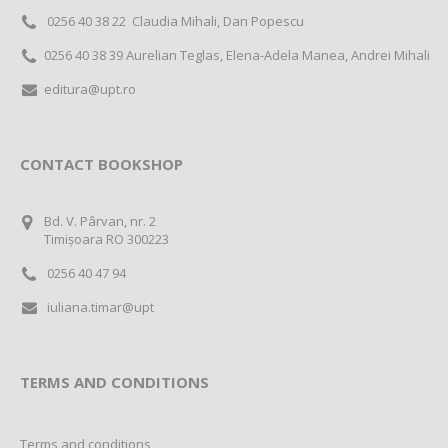
0256 40 38 22 Claudia Mihali, Dan Popescu
0256 40 38 39 Aurelian Teglas, Elena-Adela Manea, Andrei Mihali
editura@upt.ro
CONTACT BOOKSHOP
Bd. V. Pârvan, nr. 2
Timișoara RO 300223
0256 40 47 94
iuliana.timar@upt
TERMS AND CONDITIONS
Terms and conditions