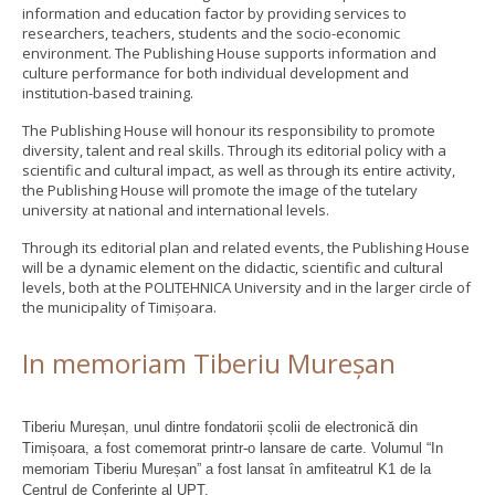
information and education factor by providing services to
researchers, teachers, students and the socio-economic
environment. The Publishing House supports information and
culture performance for both individual development and
institution-based training.
The Publishing House will honour its responsibility to promote
diversity, talent and real skills. Through its editorial policy with a
scientific and cultural impact, as well as through its entire activity,
the Publishing House will promote the image of the tutelary
university at national and international levels.
Through its editorial plan and related events, the Publishing House
will be a dynamic element on the didactic, scientific and cultural
levels, both at the POLITEHNICA University and in the larger circle of
the municipality of Timișoara.
In memoriam Tiberiu Mureșan
Tiberiu Mureșan, unul dintre fondatorii școlii de electronică din
Timișoara, a fost comemorat printr-o lansare de carte. Volumul “In
memoriam Tiberiu Mureșan” a fost lansat în amfiteatrul K1 de la
Centrul de Conferințe al UPT.