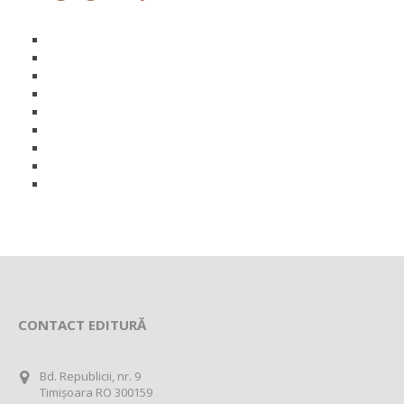
CONTACT EDITURĂ
Bd. Republicii, nr. 9
Timișoara RO 300159