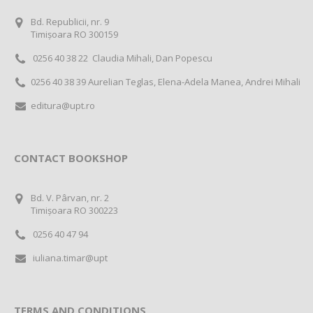
Bd. Republicii, nr. 9
Timișoara RO 300159
0256 40 38 22 Claudia Mihali, Dan Popescu
0256 40 38 39 Aurelian Teglas, Elena-Adela Manea, Andrei Mihali
editura@upt.ro
CONTACT BOOKSHOP
Bd. V. Pârvan, nr. 2
Timișoara RO 300223
0256 40 47 94
iuliana.timar@upt
TERMS AND CONDITIONS