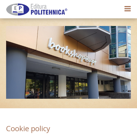
0,00 lei
My account
Cookie policy