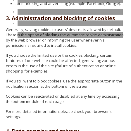
for marketing and advertising (example: Facebook, Google).
3. Administration and blocking of cookies
Generally, saving cookies to users' devices is allowed by default.
There is the option of blocking the automatic cookie administration
by the web browser or informing the user whenever his
permission is required to install cookies.
If you choose the limited use or the cookies blocking, certain
features of our website could be affected, generating various
errors in the use of the site (failure of authentication or online
shopping, for example).
If you still want to block cookies, use the appropriate button in the
notification section at the bottom of the screen.
Cookies can be reactivated or disabled at any time by accessing
the bottom module of each page.
For more detailed information, please check your browser's
settings.