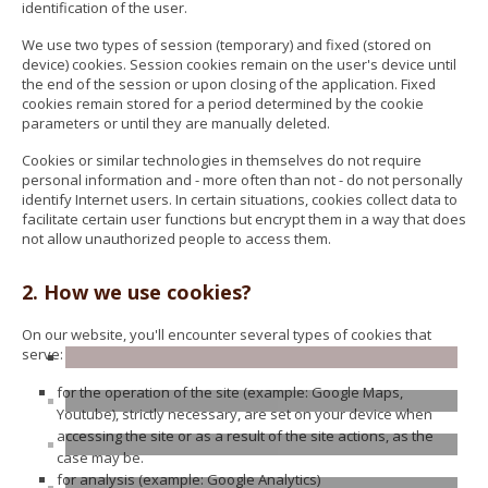
identification of the user.
We use two types of session (temporary) and fixed (stored on
device) cookies. Session cookies remain on the user's device until
the end of the session or upon closing of the application. Fixed
cookies remain stored for a period determined by the cookie
parameters or until they are manually deleted.
Cookies or similar technologies in themselves do not require
personal information and - more often than not - do not personally
identify Internet users. In certain situations, cookies collect data to
facilitate certain user functions but encrypt them in a way that does
not allow unauthorized people to access them.
2. How we use cookies?
On our website, you'll encounter several types of cookies that
serve:
for the operation of the site (example: Google Maps,
Youtube), strictly necessary, are set on your device when
accessing the site or as a result of the site actions, as the
case may be.
for analysis (example: Google Analytics)