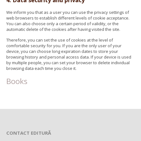
4. Data security and privacy
We inform you that as a user you can use the privacy settings of
web browsers to establish different levels of cookie acceptance.
You can also choose only a certain period of validity, or the
automatic delete of the cookies after having visited the site.
Therefore, you can set the use of cookies at the level of
comfortable security for you. If you are the only user of your
device, you can choose long expiration dates to store your
browsing history and personal access data. If your device is used
by multiple people, you can set your browser to delete individual
browsing data each time you close it.
Books
CONTACT EDITURĂ