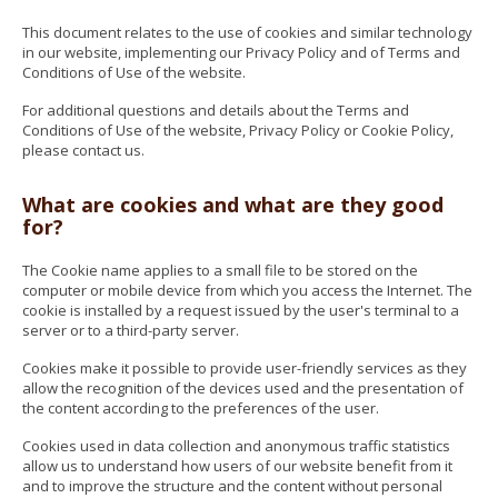
This document relates to the use of cookies and similar technology
in our website, implementing our Privacy Policy and of Terms and
Conditions of Use of the website.
For additional questions and details about the Terms and
Conditions of Use of the website, Privacy Policy or Cookie Policy,
please contact us.
What are cookies and what are they good
for?
The Cookie name applies to a small file to be stored on the
computer or mobile device from which you access the Internet. The
cookie is installed by a request issued by the user's terminal to a
server or to a third-party server.
Cookies make it possible to provide user-friendly services as they
allow the recognition of the devices used and the presentation of
the content according to the preferences of the user.
Cookies used in data collection and anonymous traffic statistics
allow us to understand how users of our website benefit from it
and to improve the structure and the content without personal