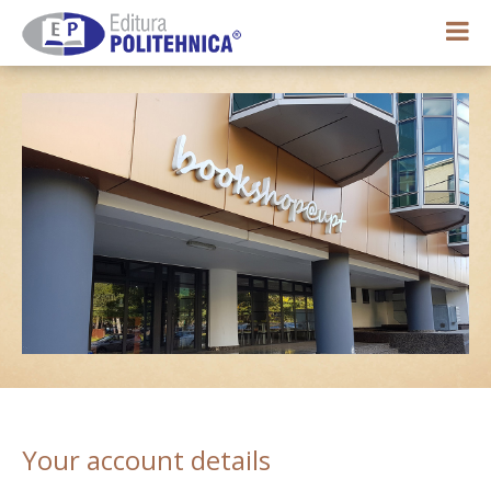
0,00 lei
My account
Your account details