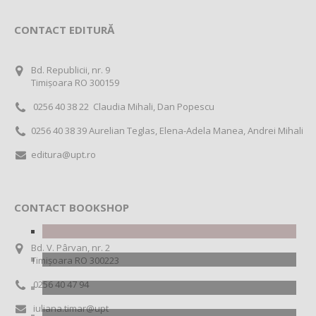
CONTACT EDITURĂ
Bd. Republicii, nr. 9
Timișoara RO 300159
0256 40 38 22 Claudia Mihali, Dan Popescu
0256 40 38 39 Aurelian Teglas, Elena-Adela Manea, Andrei Mihali
editura@upt.ro
CONTACT BOOKSHOP
Bd. V. Pârvan, nr. 2
Timișoara RO 300223
0256 40 47 94
iuliana.timar@upt