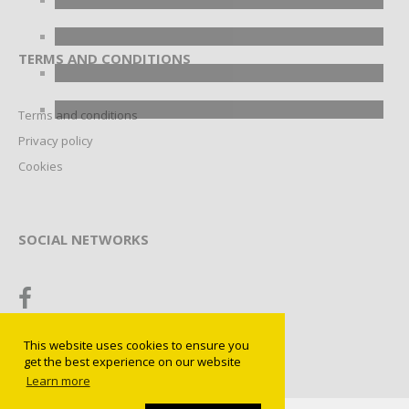
TERMS AND CONDITIONS
Terms and conditions
Privacy policy
Cookies
SOCIAL NETWORKS
This website uses cookies to ensure you
get the best experience on our website
Learn more