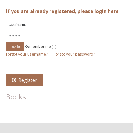
If you are already registered, please login here
Remember me
Forgot your username?
Forgot your password?
Register
Books