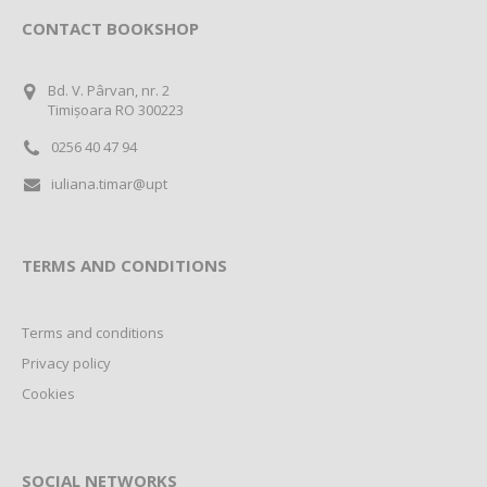
CONTACT BOOKSHOP
Bd. V. Pârvan, nr. 2
Timișoara RO 300223
0256 40 47 94
iuliana.timar@upt
TERMS AND CONDITIONS
Terms and conditions
Privacy policy
Cookies
SOCIAL NETWORKS