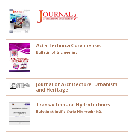
Acta Technica Corviniensis
Bulletin of Engineering
Journal of Architecture, Urbanism
and Heritage
Transactions on Hydrotechnics
Buletin științific. Seria Hidrotehnică.