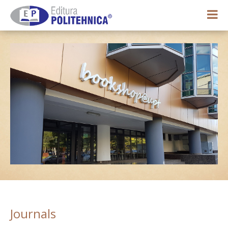
0,00 lei
My account
Journals