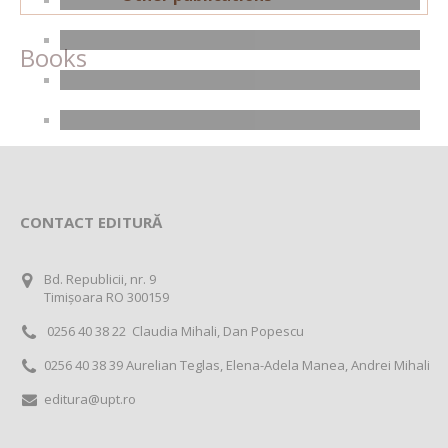
Books
CONTACT EDITURĂ
Bd. Republicii, nr. 9
Timișoara RO 300159
0256 40 38 22 Claudia Mihali, Dan Popescu
0256 40 38 39 Aurelian Teglas, Elena-Adela Manea, Andrei Mihali
editura@upt.ro