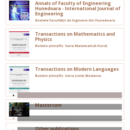
Annals of Faculty of Engineering
Hunedoara - International Journal of
Engineering
Analele Facultății de Inginerie din Hunedoara
Transactions on Mathematics and
Physics
Buletin științific. Seria Matematică-Fizică.
Transactions on Modern Languages
Buletin științific. Seria Limbi Moderne.
Mastercom
Other publications