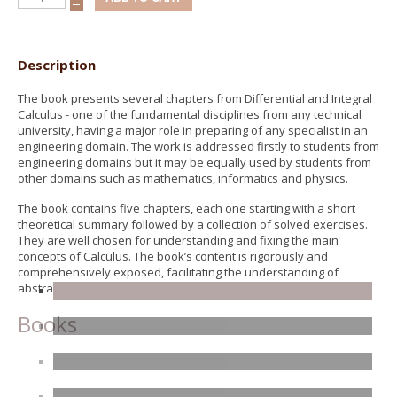
Description
The book presents several chapters from Differential and Integral
Calculus - one of the fundamental disciplines from any technical
university, having a major role in preparing of any specialist in an
engineering domain. The work is addressed firstly to students from
engineering domains but it may be equally used by students from
other domains such as mathematics, informatics and physics.
The book contains five chapters, each one starting with a short
theoretical summary followed by a collection of solved exercises.
They are well chosen for understanding and fixing the main
concepts of Calculus. The book’s content is rigorously and
comprehensively exposed, facilitating the understanding of
abstract notions of mathematics.
Books