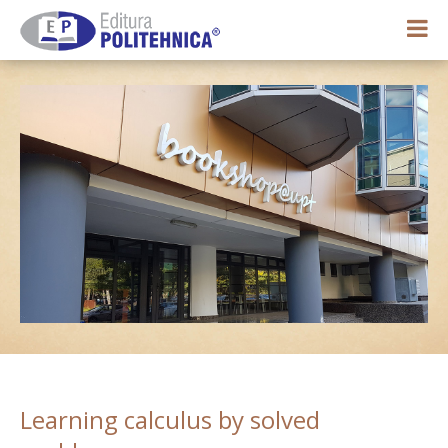
0,00 lei
My account
Learning calculus by solved