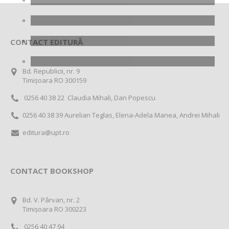
CONTACT EDITURĂ
Bd. Republicii, nr. 9
Timișoara RO 300159
0256 40 38 22 Claudia Mihali, Dan Popescu
0256 40 38 39 Aurelian Teglas, Elena-Adela Manea, Andrei Mihali
editura@upt.ro
CONTACT BOOKSHOP
Bd. V. Pârvan, nr. 2
Timișoara RO 300223
0256 40 47 94