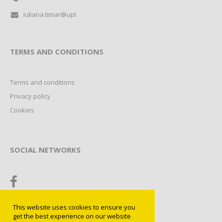
iuliana.timar@upt
TERMS AND CONDITIONS
Terms and conditions
Privacy policy
Cookies
SOCIAL NETWORKS
This website uses cookies to ensure you
get the best experience on our website