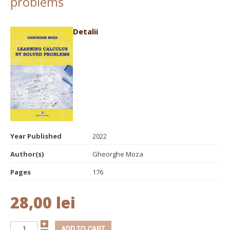
problems
Detalii
Year Published
2022
Author(s)
Gheorghe Moza
Pages
176
28,00 lei