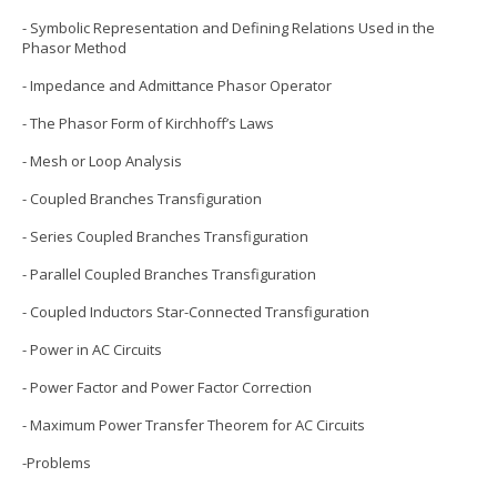
- Symbolic Representation and Defining Relations Used in the
Phasor Method
- Impedance and Admittance Phasor Operator
- The Phasor Form of Kirchhoff’s Laws
- Mesh or Loop Analysis
- Coupled Branches Transfiguration
- Series Coupled Branches Transfiguration
- Parallel Coupled Branches Transfiguration
- Coupled Inductors Star-Connected Transfiguration
- Power in AC Circuits
- Power Factor and Power Factor Correction
- Maximum Power Transfer Theorem for AC Circuits
-Problems