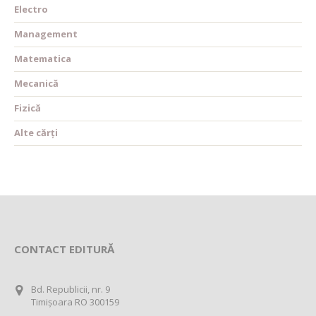
Electro
Management
Matematica
Mecanică
Fizică
Alte cărți
CONTACT EDITURĂ
Bd. Republicii, nr. 9
Timișoara RO 300159