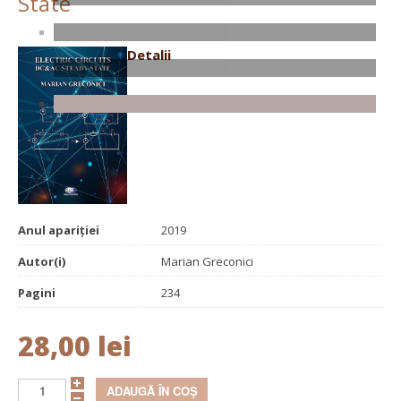
State
Detalii
Anul apariției
2019
Autor(i)
Marian Greconici
Pagini
234
28,00 lei