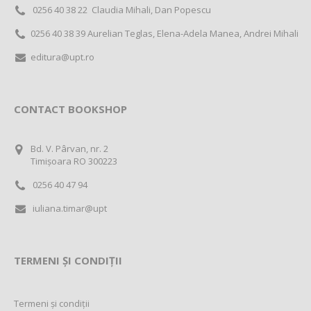
0256 40 38 22 Claudia Mihali, Dan Popescu
0256 40 38 39 Aurelian Teglas, Elena-Adela Manea, Andrei Mihali
editura@upt.ro
CONTACT BOOKSHOP
Bd. V. Pârvan, nr. 2
Timișoara RO 300223
0256 40 47 94
iuliana.timar@upt
TERMENI ȘI CONDIȚII
Termeni și condiții