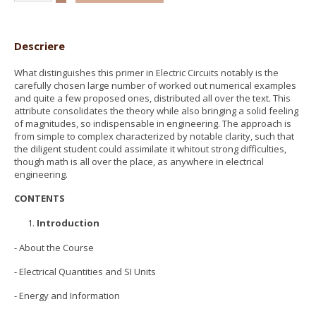
Descriere
What distinguishes this primer in Electric Circuits notably is the
carefully chosen large number of worked out numerical examples
and quite a few proposed ones, distributed all over the text. This
attribute consolidates the theory while also bringing a solid feeling
of magnitudes, so indispensable in engineering. The approach is
from simple to complex characterized by notable clarity, such that
the diligent student could assimilate it whitout strong difficulties,
though math is all over the place, as anywhere in electrical
engineering.
CONTENTS
Introduction
- About the Course
- Electrical Quantities and SI Units
- Energy and Information