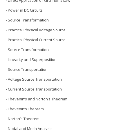
- Direct Application of Kirchhoff’s Law
- Power in DC Circuits
- Source Transformation
- Practical Physical Voltage Source
- Practical Physical Current Source
- Source Transformation
- Linearity and Superposition
- Source Transportation
- Voltage Source Transportation
- Current Source Transportation
- Thevenin’s and Norton’s Theorem
- Thevenin’s Theorem
- Norton’s Theorem
- Nodal and Mesh Analysis