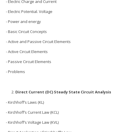
- Electric Charge and Current
- Electric Potential. Voltage
- Power and energy
- Basic Circuit Concepts
- Active and Passive Circuit Elements
- Active Circuit Elements
- Passive Circuit Elements
- Problems
Direct Current (DC) Steady State Circuit Analysis
- Kirchhoff’s Laws (KL)
- Kirchhoff’s Current Law (KCL)
- Kirchhoff’s Voltage Law (KVL)