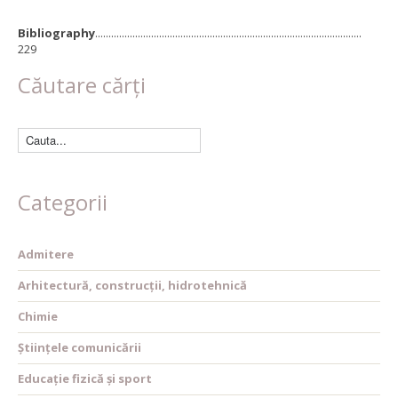
Bibliography
....................................................................................................
229
Căutare cărți
Categorii
Admitere
Arhitectură, construcții, hidrotehnică
Chimie
Științele comunicării
Educație fizică și sport