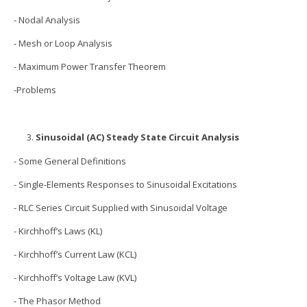
- Nodal Analysis
- Mesh or Loop Analysis
- Maximum Power Transfer Theorem
-Problems
Sinusoidal (AC) Steady State Circuit Analysis
- Some General Definitions
- Single-Elements Responses to Sinusoidal Excitations
- RLC Series Circuit Supplied with Sinusoidal Voltage
- Kirchhoff’s Laws (KL)
- Kirchhoff’s Current Law (KCL)
- Kirchhoff’s Voltage Law (KVL)
- The Phasor Method