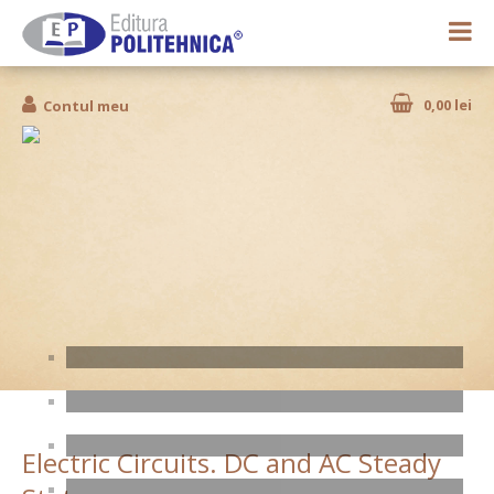
0,00 lei
Contul meu
Electric Circuits. DC and AC Steady